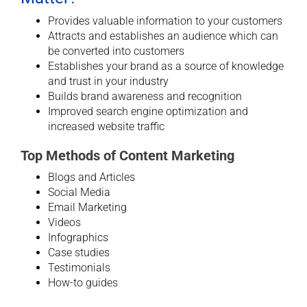
Provides valuable information to your customers
Attracts and establishes an audience which can
be converted into customers
Establishes your brand as a source of knowledge
and trust in your industry
Builds brand awareness and recognition
Improved search engine optimization and
increased website traffic
Top Methods of Content Marketing
Blogs and Articles
Social Media
Email Marketing
Videos
Infographics
Case studies
Testimonials
How-to guides