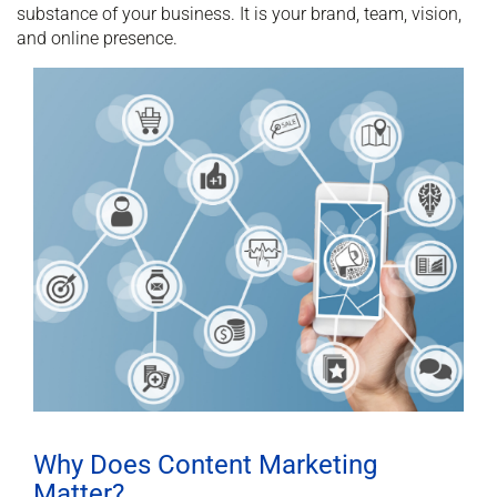
substance of your business. It is your brand, team, vision,
and online presence.
Why Does Content Marketing
Matter?