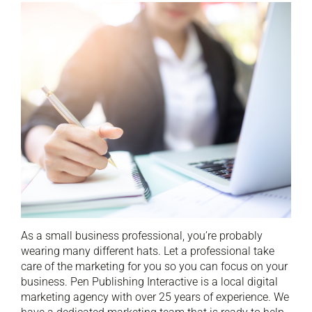
As a small business professional, you’re probably
wearing many different hats. Let a professional take
care of the marketing for you so you can focus on your
business. Pen Publishing Interactive is a local digital
marketing agency with over 25 years of experience. We