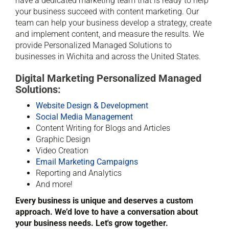
have a dedicated marketing team that is ready to help
your business succeed with content marketing. Our
team can help your business develop a strategy, create
and implement content, and measure the results. We
provide Personalized Managed Solutions to
businesses in Wichita and across the United States.
Digital Marketing Personalized Managed
Solutions:
Website Design & Development
Social Media Management
Content Writing for Blogs and Articles
Graphic Design
Video Creation
Email Marketing Campaigns
Reporting and Analytics
And more!
Every business is unique and deserves a custom
approach. We’d love to have a conversation about
your business needs. Let's grow together.