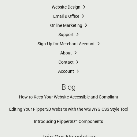
Website Design
Email & Office
Online Marketing
Support
Sign-Up for Merchant Account
About
Contact
Account
Blog
How to Keep Your Website Accessible and Compliant
Editing Your FlipperSD Website with the WSIWYG CSS Style Tool
Introducing FlipperSD™ Components