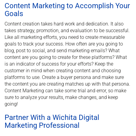
Content Marketing to Accomplish Your
Goals
Content creation takes hard work and dedication. It also
takes strategy, promotion, and evaluation to be successful.
Like all marketing efforts, you need to create measurable
goals to track your success. How often are you going to
blog, post to social, and send marketing emails? What
content are you going to create for these platforms? What
is an indicator of success for your efforts? Keep the
customer in mind when creating content and choosing
platforms to use. Create a buyer persona and make sure
the content you are creating matches up with that persona.
Content Marketing can take some trial and error, so make
sure to analyze your results, make changes, and keep
going!
Partner With a Wichita Digital
Marketing Professional