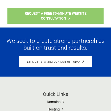
REQUEST A FREE 30-MINUTE WEBSITE
CONSULTATION
We seek to create strong partnerships
built on trust and results.
LET'S GET STARTED. CONTACT US TODAY
Quick Links
Domains
Hosting