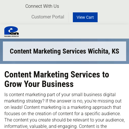
Connect With Us
Customer Portal
View Cart
Toggl
naviga
Content Marketing Services Wichita, KS
Content Marketing Services to
Grow Your Business
Is content marketing part of your small business digital
marketing strategy? If the answer is no, you're missing out
on leads! Content marketing is a marketing approach that
focuses on the creation of content for a specific audience.
The content you create should be relevant to your audience,
informative, valuable, and engaging. Content is the