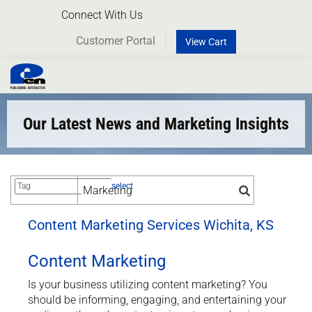
Connect With Us
Customer Portal
View Cart
Toggl
naviga
Our Latest News and Marketing Insights
select
Content Marketing Services Wichita, KS
Content Marketing
Is your business utilizing content marketing? You
should be informing, engaging, and entertaining your