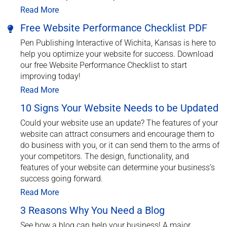
Read More
Free Website Performance Checklist PDF
Pen Publishing Interactive of Wichita, Kansas is here to
help you optimize your website for success. Download
our free Website Performance Checklist to start
improving today!
Read More
10 Signs Your Website Needs to be Updated
Could your website use an update? The features of your
website can attract consumers and encourage them to
do business with you, or it can send them to the arms of
your competitors. The design, functionality, and
features of your website can determine your business’s
success going forward.
Read More
3 Reasons Why You Need a Blog
See how a blog can help your business! A major