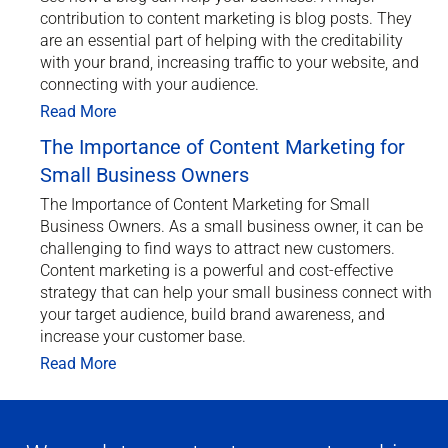
contribution to content marketing is blog posts. They
are an essential part of helping with the creditability
with your brand, increasing traffic to your website, and
connecting with your audience.
Read More
The Importance of Content Marketing for
Small Business Owners
The Importance of Content Marketing for Small
Business Owners. As a small business owner, it can be
challenging to find ways to attract new customers.
Content marketing is a powerful and cost-effective
strategy that can help your small business connect with
your target audience, build brand awareness, and
increase your customer base.
Read More