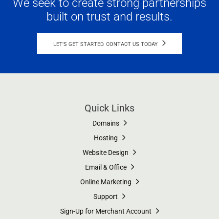
We seek to create strong partnerships
built on trust and results.
LET'S GET STARTED. CONTACT US TODAY
Quick Links
Domains
Hosting
Website Design
Email & Office
Online Marketing
Support
Sign-Up for Merchant Account