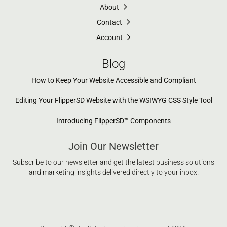
About
Contact
Account
Blog
How to Keep Your Website Accessible and Compliant
Editing Your FlipperSD Website with the WSIWYG CSS Style Tool
Introducing FlipperSD™ Components
Join Our Newsletter
Subscribe to our newsletter and get the latest business solutions
and marketing insights delivered directly to your inbox.