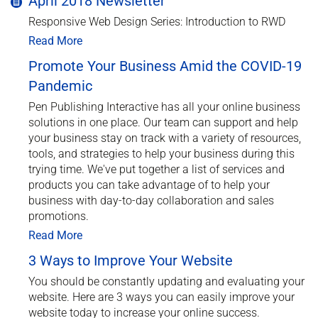
April 2018 Newsletter
Responsive Web Design Series: Introduction to RWD
Read More
Promote Your Business Amid the COVID-19
Pandemic
Pen Publishing Interactive has all your online business
solutions in one place. Our team can support and help
your business stay on track with a variety of resources,
tools, and strategies to help your business during this
trying time. We've put together a list of services and
products you can take advantage of to help your
business with day-to-day collaboration and sales
promotions.
Read More
3 Ways to Improve Your Website
You should be constantly updating and evaluating your
website. Here are 3 ways you can easily improve your
website today to increase your online success.