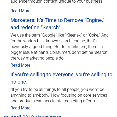
audience through content unique to your business.
Read More
Marketers: It’s Time to Remove “Engine,”
and redefine “Search”
We use the term “Google” like “Kleenex” or “Coke.” And
for the world’s best known search engine, that’s
obviously a good thing. But for marketers, there’s a
bigger issue at hand. Consumers don’t define “search”
the way marketing people do.
Read More
If you’re selling to everyone, you’re selling to
no one.
“If you try to be all things to all people, you won’t be
anything to anybody.” How focusing on core services
and products can accelerate marketing efforts.
Read More